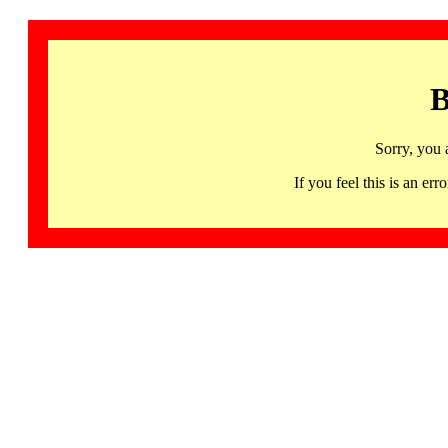
B
Sorry, you 
If you feel this is an 